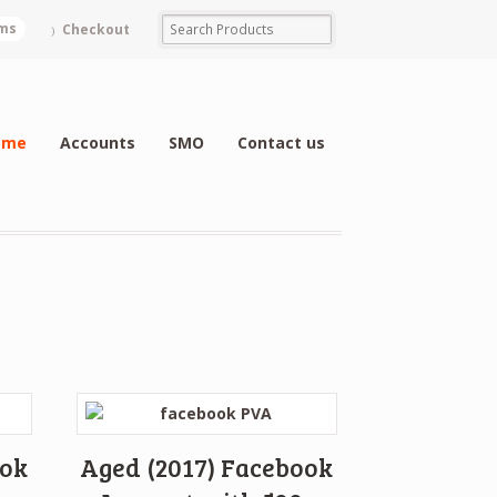
ems
Checkout
ome
Accounts
SMO
Contact us
ook
Aged (2017) Facebook