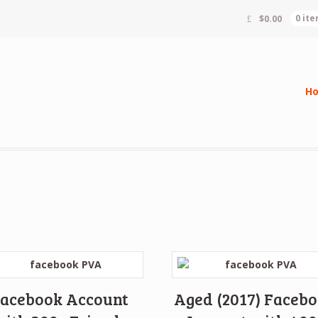
$
0.00
0 it
H
acebook Account
Aged (2017) Faceb