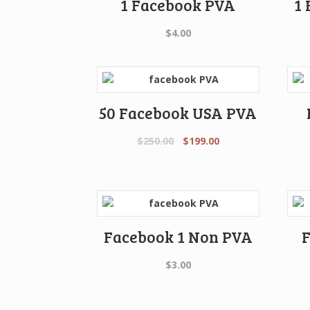
1 Facebook PVA
1
$
4.00
50 Facebook USA PVA
Original
Current
$
250.00
$
199.00
price
price
was:
is:
$250.00.
$199.00.
Facebook 1 Non PVA
$
3.00