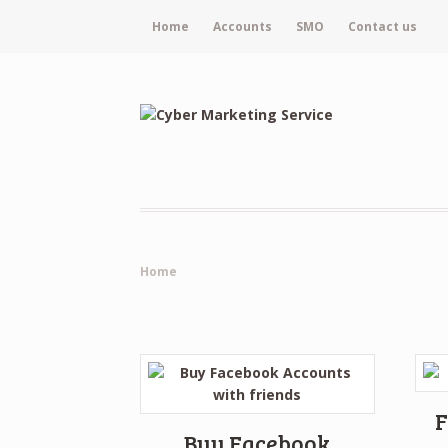
Home
Accounts
SMO
Contact us
Home
F
Buy Facebook