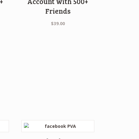
+
Account with 500+
Friends
ent
$
39.00
0.