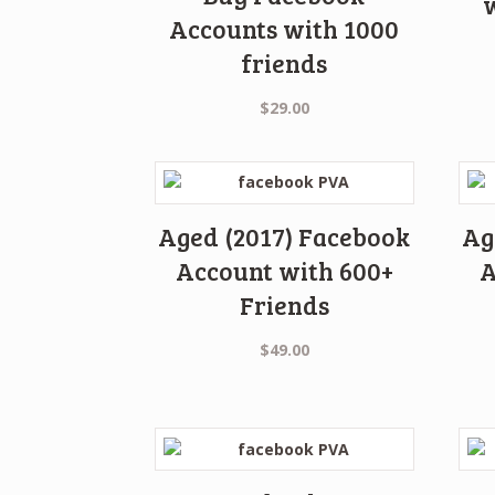
Accounts with 1000
friends
$
29.00
Aged (2017) Facebook
Ag
Account with 600+
A
Friends
$
49.00