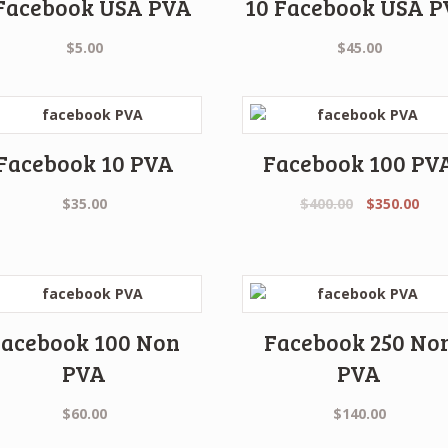
 Facebook USA PVA
10 Facebook USA 
$
5.00
$
45.00
Facebook 10 PVA
Facebook 100 PV
Original
Cur
$
35.00
$
400.00
$
350.00
price
pric
was:
is:
$400.00.
$350
Facebook 100 Non
Facebook 250 No
PVA
PVA
$
60.00
$
140.00