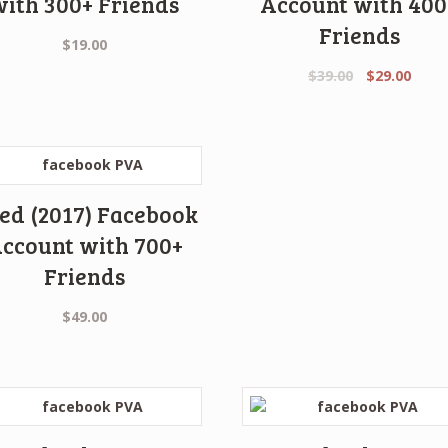
with 300+ Friends
Account with 400
Friends
$
19.00
Original
Curr
$
39.00
$
29.00
price
price
was:
is:
$39.00.
$29.0
ed (2017) Facebook
ccount with 700+
Friends
$
49.00