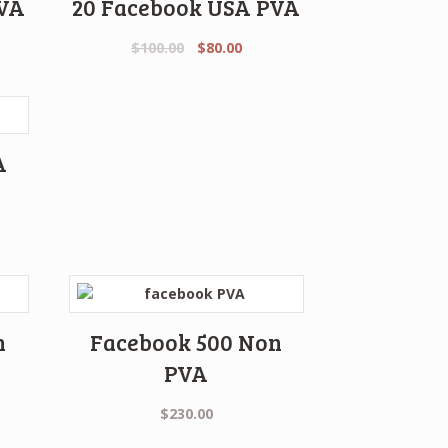
PVA
20 Facebook USA PVA
Original
Current
$
100.00
$
80.00
price
price
was:
is:
$100.00.
$80.00.
A
rent
e
.00.
n
Facebook 500 Non
PVA
$
230.00