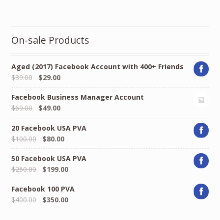
On-sale Products
Aged (2017) Facebook Account with 400+ Friends
Original
Current
$
39.00
$
29.00
price
price
Facebook Business Manager Account
was:
is:
Original
Current
$
69.00
$
49.00
$39.00.
$29.00.
price
price
20 Facebook USA PVA
was:
is:
Original
Current
$
100.00
$
80.00
$69.00.
$49.00.
price
price
50 Facebook USA PVA
was:
is:
Original
Current
$
250.00
$
199.00
$100.00.
$80.00.
price
price
Facebook 100 PVA
was:
is:
Original
Current
$
400.00
$
350.00
$250.00.
$199.00.
price
price