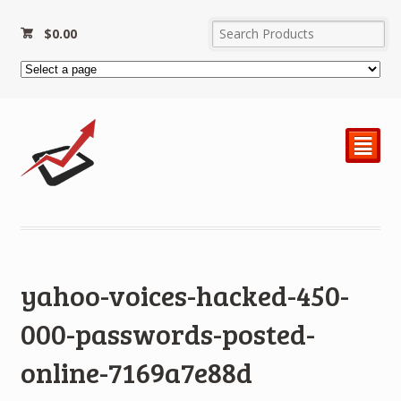
$
0.00
²
yahoo-voices-hacked-450-
000-passwords-posted-
online-7169a7e88d