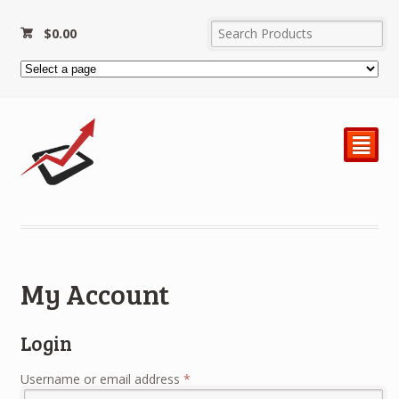
$
0.00
²
My Account
Login
Required
Username or email address
*