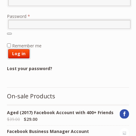
Required
Password
*
Remember me
Log in
Lost your password?
On-sale Products
Aged (2017) Facebook Account with 400+ Friends
Original
Current
$
39.00
$
29.00
price
price
Facebook Business Manager Account
was:
is: