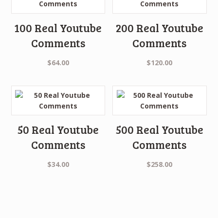
100 Real Youtube
200 Real Youtube
Comments
Comments
$
64.00
$
120.00
50 Real Youtube
500 Real Youtube
Comments
Comments
$
34.00
$
258.00