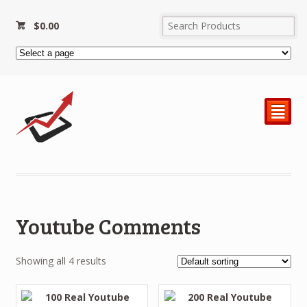
$
0.00
²
Youtube Comments
Showing all 4 results