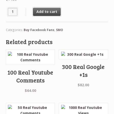
Buy 500 Facebook Likes quantity
Add to cart
Categories:
Buy Facebook Fans
,
SMO
Related products
300 Real Google
100 Real Youtube
+1s
Comments
$
82.00
$
64.00