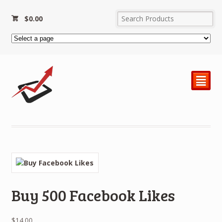
$
0.00
²
Buy 500 Facebook Likes
$
14.00