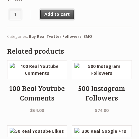
10,000 Real Twitter Fans quantity
Add to cart
Categories:
Buy Real Twitter Followers
,
SMO
Related products
100 Real Youtube
500 Instagram
Comments
Followers
$
64.00
$
74.00