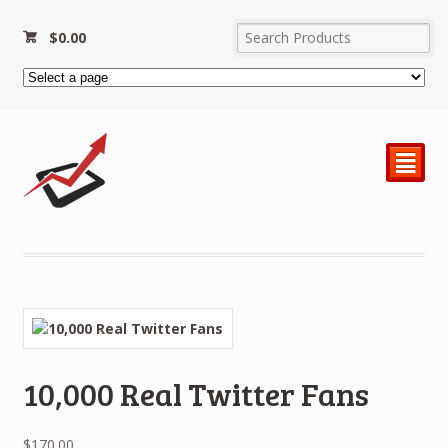
$
0.00
²
10,000 Real Twitter Fans
$
170.00