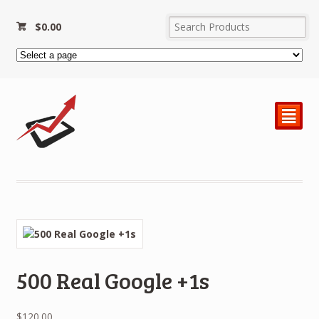
$
0.00
²
500 Real Google +1s
$
120.00