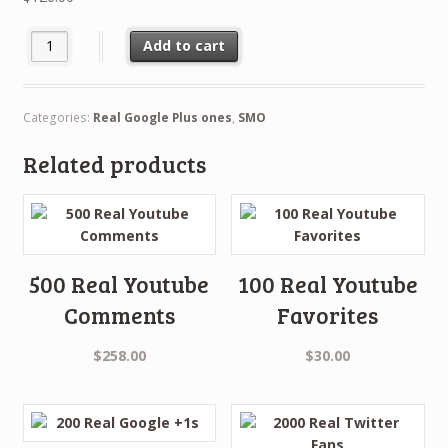
500 Real Google +1s quantity
Add to cart
Categories:
Real Google Plus ones
,
SMO
Related products
500 Real Youtube
100 Real Youtube
Comments
Favorites
$
258.00
$
30.00