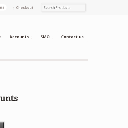
ems
Checkout
e
Accounts
SMO
Contact us
ounts
t