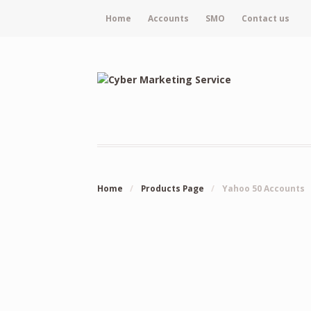
Home
Accounts
SMO
Contact us
Home
/
Products Page
/
Yahoo 50 Accounts