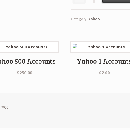
Category:
Yahoo
ahoo 500 Accounts
Yahoo 1 Account
$
250.00
$
2.00
erved.