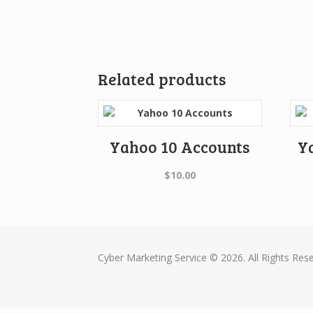
Related products
Yahoo 10 Accounts
Y
$
10.00
Cyber Marketing Service © 2026. All Rights Res