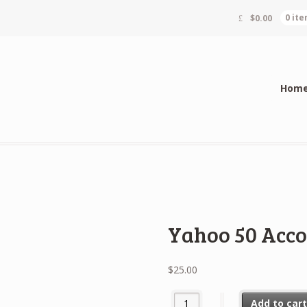
$
0.00
0 it
Hom
Yahoo 50 Acc
$
25.00
Yahoo 50 Accounts quantity
Add to car