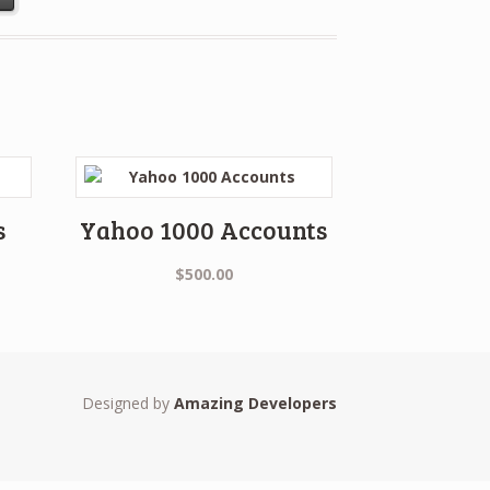
s
Yahoo 1000 Accounts
$
500.00
Designed by
Amazing Developers