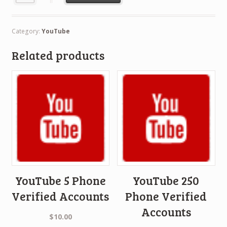
Category:
YouTube
Related products
YouTube 5 Phone
YouTube 250
Verified Accounts
Phone Verified
Accounts
$
10.00