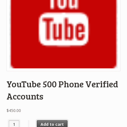
YouTube 500 Phone Verified
Accounts
$
450.00
YouTube 500 Phone Verified Accounts quantity
Add to cart