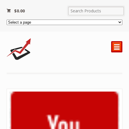
$
0.00
²