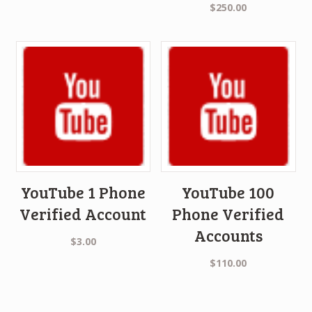
$
250.00
YouTube 1 Phone
YouTube 100
Verified Account
Phone Verified
Accounts
$
3.00
$
110.00