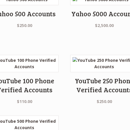
ahoo 500 Accounts
Yahoo 5000 Accou
$
250.00
$
2,500.00
ouTube 100 Phone
YouTube 250 Pho
erified Accounts
Verified Account
$
110.00
$
250.00