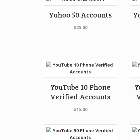
Yahoo 50 Accounts
Y
$
25.00
YouTube 10 Phone
Y
Verified Accounts
V
$
15.00