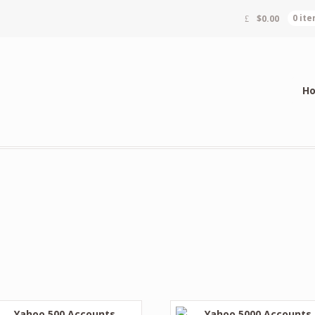
$
0.00
0 it
H