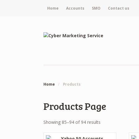
Home
Accounts
SMO
Contact us
Home
/
Products
Products Page
Showing 85–94 of 94 results