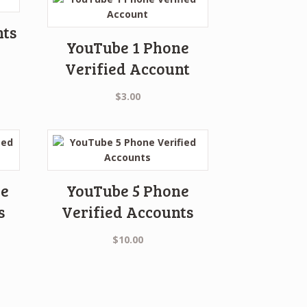
nts
YouTube 1 Phone
Verified Account
$
3.00
ne
YouTube 5 Phone
s
Verified Accounts
$
10.00