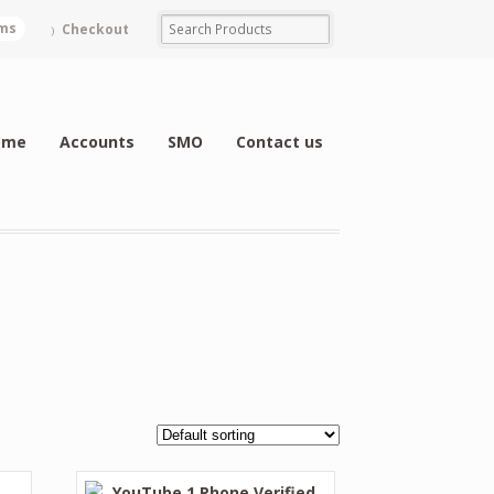
ems
Checkout
ome
Accounts
SMO
Contact us